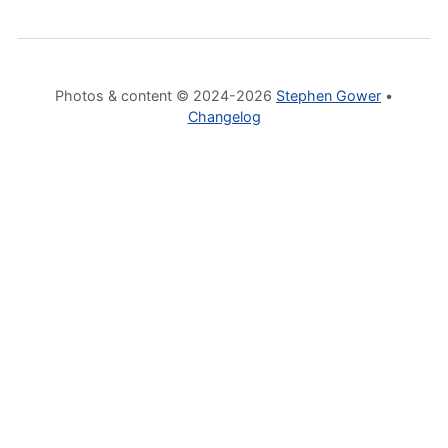
Photos & content © 2024-2026
Stephen Gower
•
Changelog
Mastodon