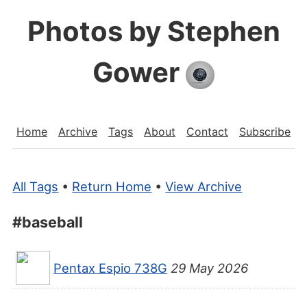
Photos by Stephen
Gower
Home
Archive
Tags
About
Contact
Subscribe
All Tags
•
Return Home
•
View Archive
#baseball
Pentax Espio 738G
29 May 2026