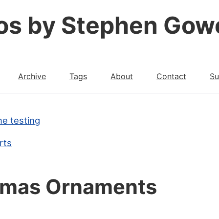
os by Stephen Gow
Archive
Tags
About
Contact
Su
ne testing
rts
tmas Ornaments