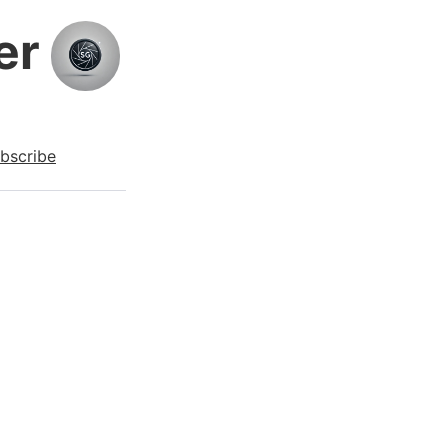
er
bscribe