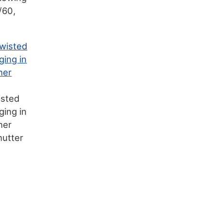
/60,
isted
ging in
her
hutter