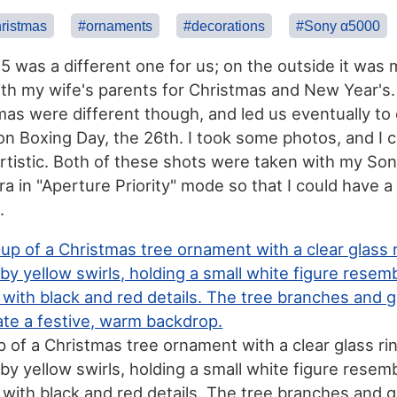
ristmas
#ornaments
#decorations
#Sony α5000
 was a different one for us; on the outside it was
ith my wife's parents for Christmas and New Year's
as were different though, and led us eventually to
on Boxing Day, the 26th. I took some photos, and I 
 artistic. Both of these shots were taken with my So
ra in "Aperture Priority" mode so that I could have a
.
p of a Christmas tree ornament with a clear glass ri
by yellow swirls, holding a small white figure resemb
ith black and red details. The tree branches and 