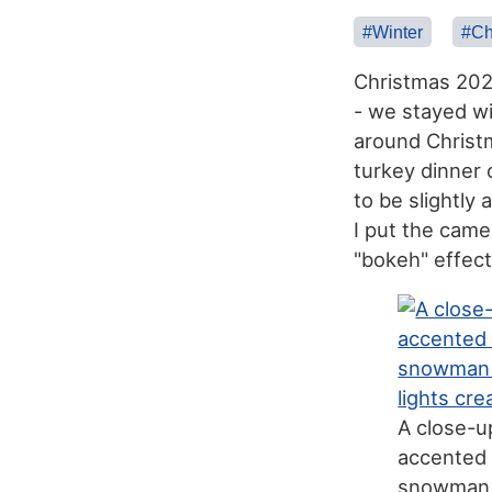
#Winter
#Ch
Christmas 2025
- we stayed w
around Christm
turkey dinner 
to be slightly
I put the came
"bokeh" effect
A close-u
accented 
snowman w