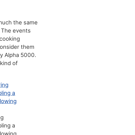
 much the same
. The events
 cooking
consider them
ny Alpha 5000.
 kind of
ng
ling a
glowing