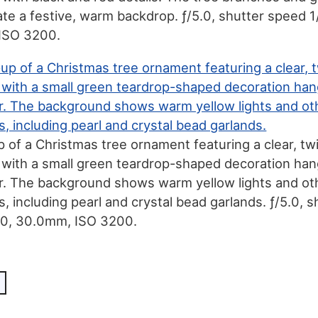
eate a festive, warm backdrop. ƒ/5.0, shutter speed 1
ISO 3200.
p of a Christmas tree ornament featuring a clear, tw
g with a small green teardrop-shaped decoration han
r. The background shows warm yellow lights and ot
 including pearl and crystal bead garlands. ƒ/5.0, s
50, 30.0mm, ISO 3200.