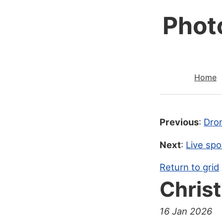
Phot
Home
Previous
:
Dro
Next
:
Live spo
Return to grid
Chris
16 Jan 2026