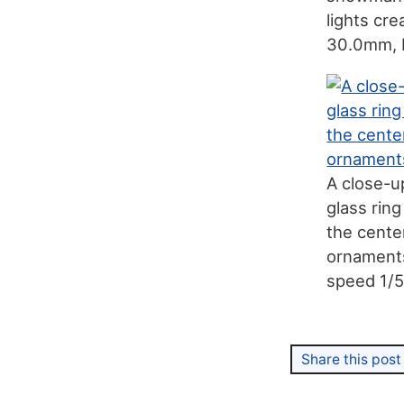
lights cr
30.0mm, 
A close-u
glass rin
the cente
ornaments,
speed 1/
Share this post